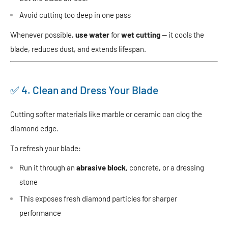
Avoid cutting too deep in one pass
Whenever possible,
use water
for
wet cutting
— it cools the
blade, reduces dust, and extends lifespan.
✅ 4. Clean and Dress Your Blade
Cutting softer materials like marble or ceramic can clog the
diamond edge.
To refresh your blade:
Run it through an
abrasive block
, concrete, or a dressing
stone
This exposes fresh diamond particles for sharper
performance