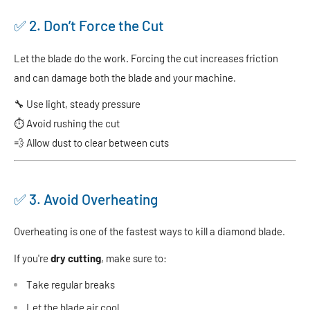
✅ 2. Don’t Force the Cut
Let the blade do the work. Forcing the cut increases friction
and can damage both the blade and your machine.
🔧 Use light, steady pressure
⏱ Avoid rushing the cut
💨 Allow dust to clear between cuts
✅ 3. Avoid Overheating
Overheating is one of the fastest ways to kill a diamond blade.
If you're
dry cutting
, make sure to:
Take regular breaks
Let the blade air cool