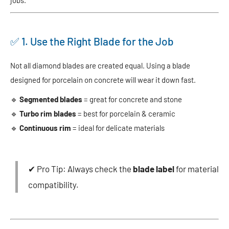
✅ 1. Use the Right Blade for the Job
Not all diamond blades are created equal. Using a blade
designed for porcelain on concrete will wear it down fast.
🔹
Segmented blades
= great for concrete and stone
🔹
Turbo rim blades
= best for porcelain & ceramic
🔹
Continuous rim
= ideal for delicate materials
✔ Pro Tip: Always check the
blade label
for material
compatibility.