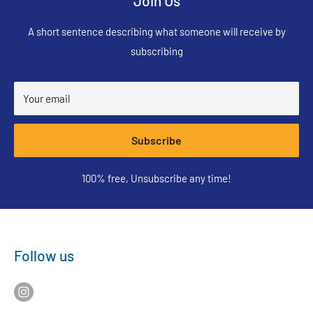
Join Us
A short sentence describing what someone will receive by
subscribing
Your email
Subscribe
100% free, Unsubscribe any time!
Follow us