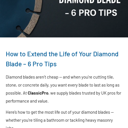
How to Extend the Life of Your Diamond
Blade – 6 Pro Tips
Diamond blades aren’t cheap — and when you're cutting tile,
stone, or concrete daily, you want every blade to last as long as
possible. At
ClassicPro
, we supply blades trusted by UK pros for
performance and value.
Here’s how to get the most life out of your diamond blades —
whether you're tiling a bathroom or tackling heavy masonry
jobs.