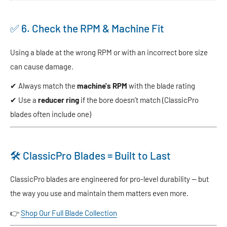
✅ 6. Check the RPM & Machine Fit
Using a blade at the wrong RPM or with an incorrect bore size
can cause damage.
✔ Always match the
machine's RPM
with the blade rating
✔ Use a
reducer ring
if the bore doesn’t match (ClassicPro
blades often include one)
🛠️ ClassicPro Blades = Built to Last
ClassicPro blades are engineered for pro-level durability — but
the way you use and maintain them matters even more.
👉
Shop Our Full Blade Collection