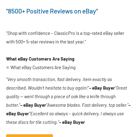
"8500+ Positive Reviews on eBay"
"Shop with confidence – ClassicPro is a top-rated eBay seller
with 500+ 5-star reviews in the last year."
What eBay Customers Are Saying
⭐ What eBay Customers Are Saying
"Very smooth transaction, fast delivery, item exactly as
described. Wouldn’t hesitate to buy again!"
– eBay Buyer
"Great
quality — went through a piece of oak like a knife through
butter."
– eBay Buyer
"Awesome blades. Fast delivery, top seller."
–
eBay Buyer
"Excellent as always – quick delivery, I always use
these discs for tile cutting."
– eBay Buyer