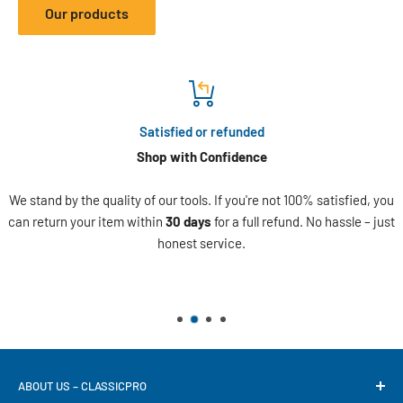
Our products
Satisfied or refunded
Shop with Confidence
We stand by the quality of our tools. If you're not 100% satisfied, you
can return your item within
30 days
for a full refund. No hassle – just
honest service.
ABOUT US – CLASSICPRO