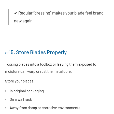
✔ Regular “dressing” makes your blade feel brand
new again.
✅ 5. Store Blades Properly
Tossing blades into a toolbox or leaving them exposed to
moisture can warp or rust the metal core.
Store your blades:
In original packaging
On a wall rack
Away from damp or corrosive environments