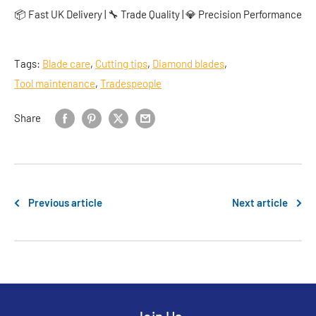
📦 Fast UK Delivery | 🔧 Trade Quality | 💎 Precision Performance
Tags:
Blade care
,
Cutting tips
,
Diamond blades
,
Tool maintenance
,
Tradespeople
Share
Previous article
Next article