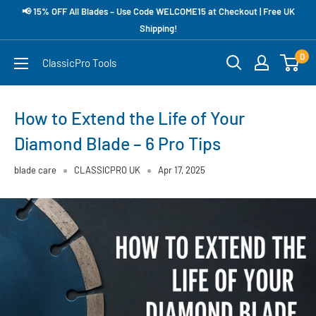
Skip
📢 15% OFF All Blades – Use Code WELCOME15 at Checkout | Free UK
to
Shipping!
content
0
ClassicPro Tools
How to Extend the Life of Your
Diamond Blade – 6 Pro Tips
blade care
CLASSICPRO UK
Apr 17, 2025